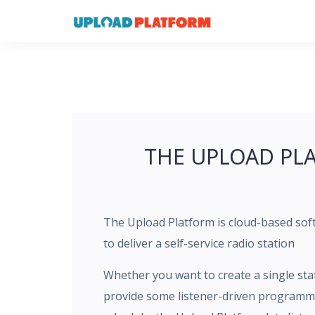
Skip
to
content
THE UPLOAD PL
The Upload Platform is cloud-based sof
to deliver a self-service radio station
Whether you want to create a single sta
provide some listener-driven programmi