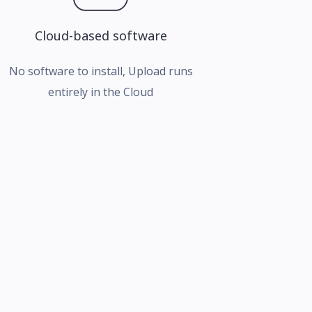
Cloud-based software
No software to install, Upload runs
entirely in the Cloud