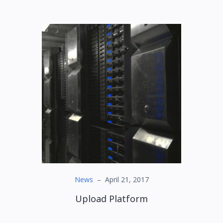
News
–
April 21, 2017
Upload Platform