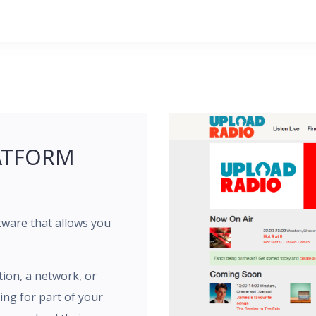
ATFORM
tware that allows you
tion, a network, or
ng for part of your