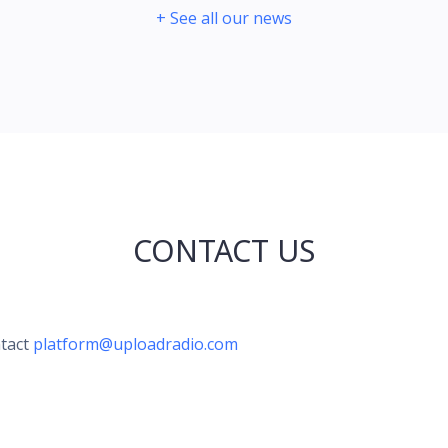
+ See all our news
CONTACT US
ntact
platform@uploadradio.com