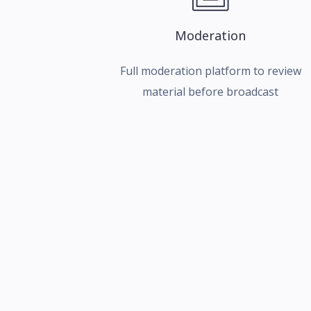
Moderation
Full moderation platform to review
material before broadcast