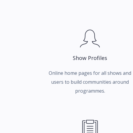
Show Profiles
Online home pages for all shows and
users to build communities around
programmes.