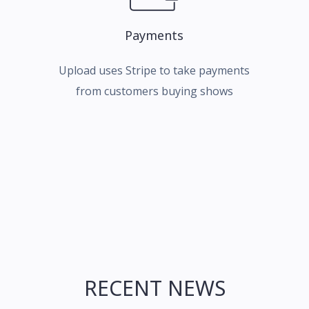
Payments
Upload uses Stripe to take payments
from customers buying shows
RECENT NEWS