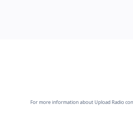
For more information about Upload Radio co