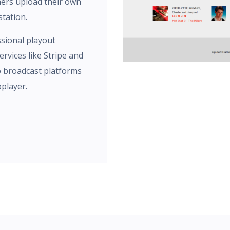
ners upload their own
tation.
sional playout
rvices like Stripe and
o broadcast platforms
oplayer.