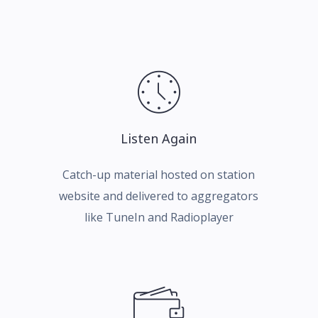
Listen Again
Catch-up material hosted on station
website and delivered to aggregators
like TuneIn and Radioplayer