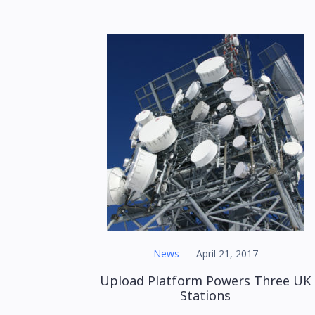
News
–
April 21, 2017
Upload Platform Powers Three UK
Stations