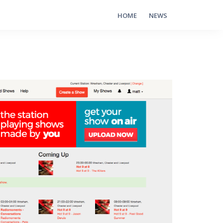
HOME
NEWS