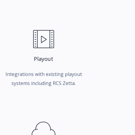
Playout
Integrations with existing playout
systems including RCS Zetta.