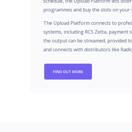
schedule, the Upload Platform lets liste
programmes and buy the slots on your s
The Upload Platform connects to profes
systems, including RCS Zetta, payment se
the output can be streamed, provided t
and connects with distributors like Radi
FIND OUT MORE